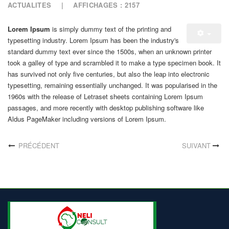
ACTUALITES
AFFICHAGES : 2157
Lorem Ipsum
is simply dummy text of the printing and
typesetting industry. Lorem Ipsum has been the industry's
standard dummy text ever since the 1500s, when an unknown printer
took a galley of type and scrambled it to make a type specimen book. It
has survived not only five centuries, but also the leap into electronic
typesetting, remaining essentially unchanged. It was popularised in the
1960s with the release of Letraset sheets containing Lorem Ipsum
passages, and more recently with desktop publishing software like
Aldus PageMaker including versions of Lorem Ipsum.
PRÉCÉDENT
SUIVANT