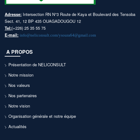
Adresse:
Intersection RN N°3 Route de Kaya et Boulevard des Tensoba
Sect. 41, 12 BP 435 OUAGADOUGOU 12
Tel:
(+226) 25 35 55 75
E-mail:
info@neliconsult.com/ysoura64@gmail.com
A PROPOS
Présentation de NELICONSULT
Notre mission
Nos valeurs
Nos partenaires
Notre vision
Organisation générale et notre équipe
Actualités