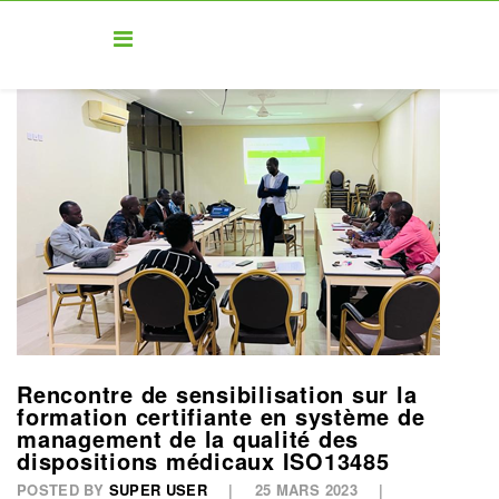
Rencontre de sensibilisation sur la
formation certifiante en système de
management de la qualité des
dispositions médicaux ISO13485
POSTED BY
SUPER USER
25 MARS 2023